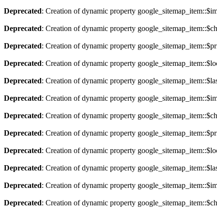
Deprecated
: Creation of dynamic property google_sitemap_item::$im
Deprecated
: Creation of dynamic property google_sitemap_item::$ch
Deprecated
: Creation of dynamic property google_sitemap_item::$pri
Deprecated
: Creation of dynamic property google_sitemap_item::$lo
Deprecated
: Creation of dynamic property google_sitemap_item::$la
Deprecated
: Creation of dynamic property google_sitemap_item::$im
Deprecated
: Creation of dynamic property google_sitemap_item::$ch
Deprecated
: Creation of dynamic property google_sitemap_item::$pri
Deprecated
: Creation of dynamic property google_sitemap_item::$lo
Deprecated
: Creation of dynamic property google_sitemap_item::$la
Deprecated
: Creation of dynamic property google_sitemap_item::$im
Deprecated
: Creation of dynamic property google_sitemap_item::$ch