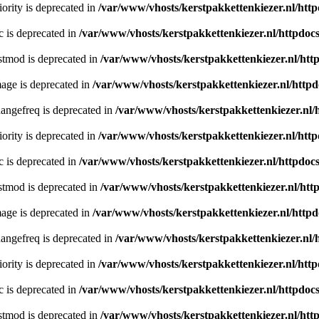
ority is deprecated in
/var/www/vhosts/kerstpakkettenkiezer.nl/http
c is deprecated in
/var/www/vhosts/kerstpakkettenkiezer.nl/httpdocs
stmod is deprecated in
/var/www/vhosts/kerstpakkettenkiezer.nl/htt
age is deprecated in
/var/www/vhosts/kerstpakkettenkiezer.nl/httpd
angefreq is deprecated in
/var/www/vhosts/kerstpakkettenkiezer.nl/
ority is deprecated in
/var/www/vhosts/kerstpakkettenkiezer.nl/http
c is deprecated in
/var/www/vhosts/kerstpakkettenkiezer.nl/httpdocs
stmod is deprecated in
/var/www/vhosts/kerstpakkettenkiezer.nl/htt
age is deprecated in
/var/www/vhosts/kerstpakkettenkiezer.nl/httpd
angefreq is deprecated in
/var/www/vhosts/kerstpakkettenkiezer.nl/
ority is deprecated in
/var/www/vhosts/kerstpakkettenkiezer.nl/http
c is deprecated in
/var/www/vhosts/kerstpakkettenkiezer.nl/httpdocs
stmod is deprecated in
/var/www/vhosts/kerstpakkettenkiezer.nl/htt