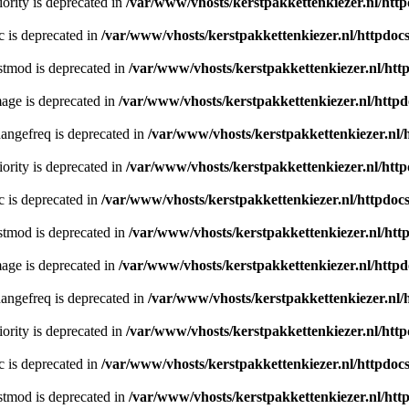
ority is deprecated in
/var/www/vhosts/kerstpakkettenkiezer.nl/http
c is deprecated in
/var/www/vhosts/kerstpakkettenkiezer.nl/httpdocs
stmod is deprecated in
/var/www/vhosts/kerstpakkettenkiezer.nl/htt
age is deprecated in
/var/www/vhosts/kerstpakkettenkiezer.nl/httpd
angefreq is deprecated in
/var/www/vhosts/kerstpakkettenkiezer.nl/
ority is deprecated in
/var/www/vhosts/kerstpakkettenkiezer.nl/http
c is deprecated in
/var/www/vhosts/kerstpakkettenkiezer.nl/httpdocs
stmod is deprecated in
/var/www/vhosts/kerstpakkettenkiezer.nl/htt
age is deprecated in
/var/www/vhosts/kerstpakkettenkiezer.nl/httpd
angefreq is deprecated in
/var/www/vhosts/kerstpakkettenkiezer.nl/
ority is deprecated in
/var/www/vhosts/kerstpakkettenkiezer.nl/http
c is deprecated in
/var/www/vhosts/kerstpakkettenkiezer.nl/httpdocs
stmod is deprecated in
/var/www/vhosts/kerstpakkettenkiezer.nl/htt