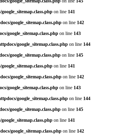
docs/google_sitemap.class.php
on line
145
/google_sitemap.class.php
on line
141
pdocs/google_sitemap.class.php
on line
142
ocs/google_sitemap.class.php
on line
143
httpdocs/google_sitemap.class.php
on line
144
docs/google_sitemap.class.php
on line
145
/google_sitemap.class.php
on line
141
pdocs/google_sitemap.class.php
on line
142
ocs/google_sitemap.class.php
on line
143
httpdocs/google_sitemap.class.php
on line
144
docs/google_sitemap.class.php
on line
145
/google_sitemap.class.php
on line
141
pdocs/google_sitemap.class.php
on line
142