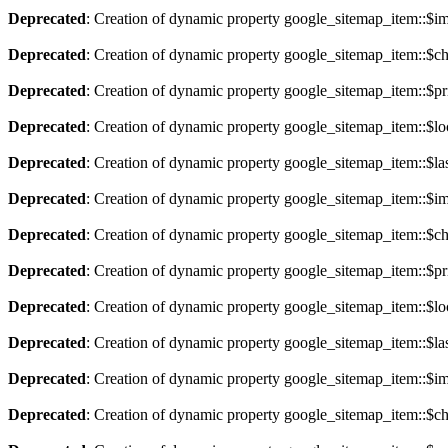
Deprecated
: Creation of dynamic property google_sitemap_item::$im
Deprecated
: Creation of dynamic property google_sitemap_item::$ch
Deprecated
: Creation of dynamic property google_sitemap_item::$pri
Deprecated
: Creation of dynamic property google_sitemap_item::$lo
Deprecated
: Creation of dynamic property google_sitemap_item::$la
Deprecated
: Creation of dynamic property google_sitemap_item::$im
Deprecated
: Creation of dynamic property google_sitemap_item::$ch
Deprecated
: Creation of dynamic property google_sitemap_item::$pri
Deprecated
: Creation of dynamic property google_sitemap_item::$lo
Deprecated
: Creation of dynamic property google_sitemap_item::$la
Deprecated
: Creation of dynamic property google_sitemap_item::$im
Deprecated
: Creation of dynamic property google_sitemap_item::$ch