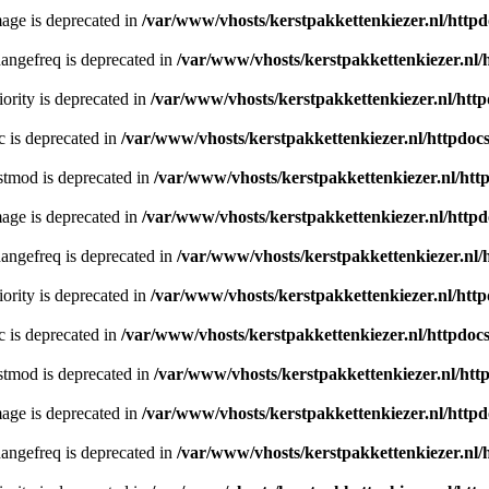
age is deprecated in
/var/www/vhosts/kerstpakkettenkiezer.nl/httpd
angefreq is deprecated in
/var/www/vhosts/kerstpakkettenkiezer.nl/
ority is deprecated in
/var/www/vhosts/kerstpakkettenkiezer.nl/http
c is deprecated in
/var/www/vhosts/kerstpakkettenkiezer.nl/httpdocs
stmod is deprecated in
/var/www/vhosts/kerstpakkettenkiezer.nl/htt
age is deprecated in
/var/www/vhosts/kerstpakkettenkiezer.nl/httpd
angefreq is deprecated in
/var/www/vhosts/kerstpakkettenkiezer.nl/
ority is deprecated in
/var/www/vhosts/kerstpakkettenkiezer.nl/http
c is deprecated in
/var/www/vhosts/kerstpakkettenkiezer.nl/httpdocs
stmod is deprecated in
/var/www/vhosts/kerstpakkettenkiezer.nl/htt
age is deprecated in
/var/www/vhosts/kerstpakkettenkiezer.nl/httpd
angefreq is deprecated in
/var/www/vhosts/kerstpakkettenkiezer.nl/