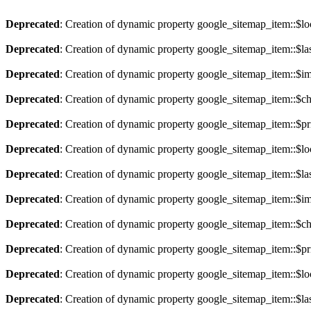
Deprecated
: Creation of dynamic property google_sitemap_item::$lo
Deprecated
: Creation of dynamic property google_sitemap_item::$la
Deprecated
: Creation of dynamic property google_sitemap_item::$im
Deprecated
: Creation of dynamic property google_sitemap_item::$ch
Deprecated
: Creation of dynamic property google_sitemap_item::$pri
Deprecated
: Creation of dynamic property google_sitemap_item::$lo
Deprecated
: Creation of dynamic property google_sitemap_item::$la
Deprecated
: Creation of dynamic property google_sitemap_item::$im
Deprecated
: Creation of dynamic property google_sitemap_item::$ch
Deprecated
: Creation of dynamic property google_sitemap_item::$pri
Deprecated
: Creation of dynamic property google_sitemap_item::$lo
Deprecated
: Creation of dynamic property google_sitemap_item::$la