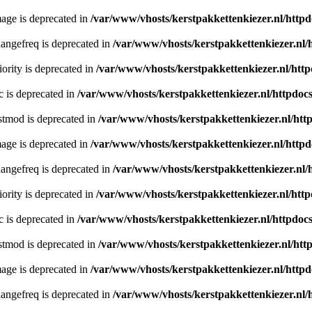
age is deprecated in
/var/www/vhosts/kerstpakkettenkiezer.nl/httpd
angefreq is deprecated in
/var/www/vhosts/kerstpakkettenkiezer.nl/
ority is deprecated in
/var/www/vhosts/kerstpakkettenkiezer.nl/http
c is deprecated in
/var/www/vhosts/kerstpakkettenkiezer.nl/httpdocs
stmod is deprecated in
/var/www/vhosts/kerstpakkettenkiezer.nl/htt
age is deprecated in
/var/www/vhosts/kerstpakkettenkiezer.nl/httpd
angefreq is deprecated in
/var/www/vhosts/kerstpakkettenkiezer.nl/
ority is deprecated in
/var/www/vhosts/kerstpakkettenkiezer.nl/http
c is deprecated in
/var/www/vhosts/kerstpakkettenkiezer.nl/httpdocs
stmod is deprecated in
/var/www/vhosts/kerstpakkettenkiezer.nl/htt
age is deprecated in
/var/www/vhosts/kerstpakkettenkiezer.nl/httpd
angefreq is deprecated in
/var/www/vhosts/kerstpakkettenkiezer.nl/