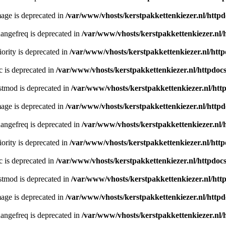
age is deprecated in
/var/www/vhosts/kerstpakkettenkiezer.nl/httpd
angefreq is deprecated in
/var/www/vhosts/kerstpakkettenkiezer.nl/
ority is deprecated in
/var/www/vhosts/kerstpakkettenkiezer.nl/http
c is deprecated in
/var/www/vhosts/kerstpakkettenkiezer.nl/httpdocs
stmod is deprecated in
/var/www/vhosts/kerstpakkettenkiezer.nl/htt
age is deprecated in
/var/www/vhosts/kerstpakkettenkiezer.nl/httpd
angefreq is deprecated in
/var/www/vhosts/kerstpakkettenkiezer.nl/
ority is deprecated in
/var/www/vhosts/kerstpakkettenkiezer.nl/http
c is deprecated in
/var/www/vhosts/kerstpakkettenkiezer.nl/httpdocs
stmod is deprecated in
/var/www/vhosts/kerstpakkettenkiezer.nl/htt
age is deprecated in
/var/www/vhosts/kerstpakkettenkiezer.nl/httpd
angefreq is deprecated in
/var/www/vhosts/kerstpakkettenkiezer.nl/