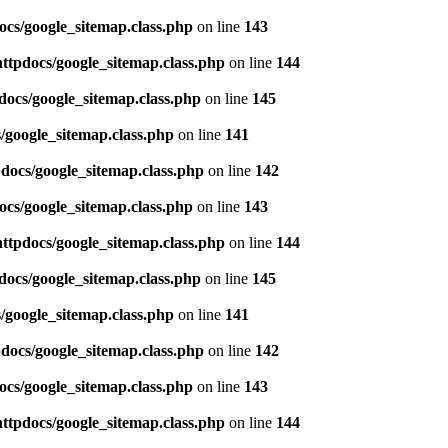
ocs/google_sitemap.class.php
on line
143
httpdocs/google_sitemap.class.php
on line
144
docs/google_sitemap.class.php
on line
145
/google_sitemap.class.php
on line
141
pdocs/google_sitemap.class.php
on line
142
ocs/google_sitemap.class.php
on line
143
httpdocs/google_sitemap.class.php
on line
144
docs/google_sitemap.class.php
on line
145
/google_sitemap.class.php
on line
141
pdocs/google_sitemap.class.php
on line
142
ocs/google_sitemap.class.php
on line
143
httpdocs/google_sitemap.class.php
on line
144