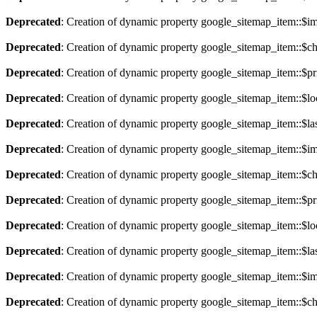
Deprecated
: Creation of dynamic property google_sitemap_item::$im
Deprecated
: Creation of dynamic property google_sitemap_item::$ch
Deprecated
: Creation of dynamic property google_sitemap_item::$pri
Deprecated
: Creation of dynamic property google_sitemap_item::$lo
Deprecated
: Creation of dynamic property google_sitemap_item::$la
Deprecated
: Creation of dynamic property google_sitemap_item::$im
Deprecated
: Creation of dynamic property google_sitemap_item::$ch
Deprecated
: Creation of dynamic property google_sitemap_item::$pri
Deprecated
: Creation of dynamic property google_sitemap_item::$lo
Deprecated
: Creation of dynamic property google_sitemap_item::$la
Deprecated
: Creation of dynamic property google_sitemap_item::$im
Deprecated
: Creation of dynamic property google_sitemap_item::$ch