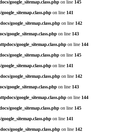
docs/google_sitemap.class.php
on line
145
/google_sitemap.class.php
on line
141
pdocs/google_sitemap.class.php
on line
142
ocs/google_sitemap.class.php
on line
143
httpdocs/google_sitemap.class.php
on line
144
docs/google_sitemap.class.php
on line
145
/google_sitemap.class.php
on line
141
pdocs/google_sitemap.class.php
on line
142
ocs/google_sitemap.class.php
on line
143
httpdocs/google_sitemap.class.php
on line
144
docs/google_sitemap.class.php
on line
145
/google_sitemap.class.php
on line
141
pdocs/google_sitemap.class.php
on line
142