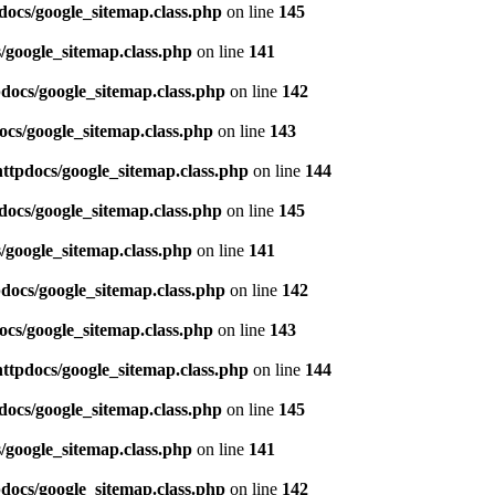
docs/google_sitemap.class.php
on line
145
/google_sitemap.class.php
on line
141
pdocs/google_sitemap.class.php
on line
142
ocs/google_sitemap.class.php
on line
143
httpdocs/google_sitemap.class.php
on line
144
docs/google_sitemap.class.php
on line
145
/google_sitemap.class.php
on line
141
pdocs/google_sitemap.class.php
on line
142
ocs/google_sitemap.class.php
on line
143
httpdocs/google_sitemap.class.php
on line
144
docs/google_sitemap.class.php
on line
145
/google_sitemap.class.php
on line
141
pdocs/google_sitemap.class.php
on line
142