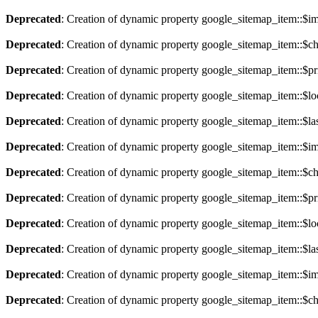
Deprecated
: Creation of dynamic property google_sitemap_item::$im
Deprecated
: Creation of dynamic property google_sitemap_item::$ch
Deprecated
: Creation of dynamic property google_sitemap_item::$pri
Deprecated
: Creation of dynamic property google_sitemap_item::$lo
Deprecated
: Creation of dynamic property google_sitemap_item::$la
Deprecated
: Creation of dynamic property google_sitemap_item::$im
Deprecated
: Creation of dynamic property google_sitemap_item::$ch
Deprecated
: Creation of dynamic property google_sitemap_item::$pri
Deprecated
: Creation of dynamic property google_sitemap_item::$lo
Deprecated
: Creation of dynamic property google_sitemap_item::$la
Deprecated
: Creation of dynamic property google_sitemap_item::$im
Deprecated
: Creation of dynamic property google_sitemap_item::$ch