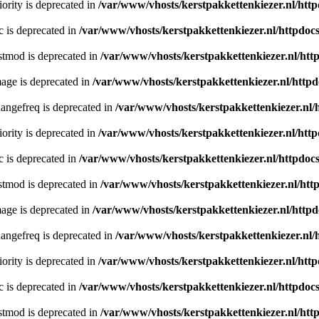
ority is deprecated in
/var/www/vhosts/kerstpakkettenkiezer.nl/http
c is deprecated in
/var/www/vhosts/kerstpakkettenkiezer.nl/httpdocs
stmod is deprecated in
/var/www/vhosts/kerstpakkettenkiezer.nl/htt
age is deprecated in
/var/www/vhosts/kerstpakkettenkiezer.nl/httpd
angefreq is deprecated in
/var/www/vhosts/kerstpakkettenkiezer.nl/
ority is deprecated in
/var/www/vhosts/kerstpakkettenkiezer.nl/http
c is deprecated in
/var/www/vhosts/kerstpakkettenkiezer.nl/httpdocs
stmod is deprecated in
/var/www/vhosts/kerstpakkettenkiezer.nl/htt
age is deprecated in
/var/www/vhosts/kerstpakkettenkiezer.nl/httpd
angefreq is deprecated in
/var/www/vhosts/kerstpakkettenkiezer.nl/
ority is deprecated in
/var/www/vhosts/kerstpakkettenkiezer.nl/http
c is deprecated in
/var/www/vhosts/kerstpakkettenkiezer.nl/httpdocs
stmod is deprecated in
/var/www/vhosts/kerstpakkettenkiezer.nl/htt