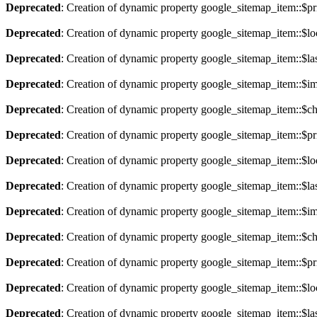
Deprecated
: Creation of dynamic property google_sitemap_item::$pri
Deprecated
: Creation of dynamic property google_sitemap_item::$lo
Deprecated
: Creation of dynamic property google_sitemap_item::$la
Deprecated
: Creation of dynamic property google_sitemap_item::$im
Deprecated
: Creation of dynamic property google_sitemap_item::$ch
Deprecated
: Creation of dynamic property google_sitemap_item::$pri
Deprecated
: Creation of dynamic property google_sitemap_item::$lo
Deprecated
: Creation of dynamic property google_sitemap_item::$la
Deprecated
: Creation of dynamic property google_sitemap_item::$im
Deprecated
: Creation of dynamic property google_sitemap_item::$ch
Deprecated
: Creation of dynamic property google_sitemap_item::$pri
Deprecated
: Creation of dynamic property google_sitemap_item::$lo
Deprecated
: Creation of dynamic property google_sitemap_item::$la