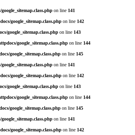
/google_sitemap.class.php
on line
141
pdocs/google_sitemap.class.php
on line
142
ocs/google_sitemap.class.php
on line
143
httpdocs/google_sitemap.class.php
on line
144
docs/google_sitemap.class.php
on line
145
/google_sitemap.class.php
on line
141
pdocs/google_sitemap.class.php
on line
142
ocs/google_sitemap.class.php
on line
143
httpdocs/google_sitemap.class.php
on line
144
docs/google_sitemap.class.php
on line
145
/google_sitemap.class.php
on line
141
pdocs/google_sitemap.class.php
on line
142