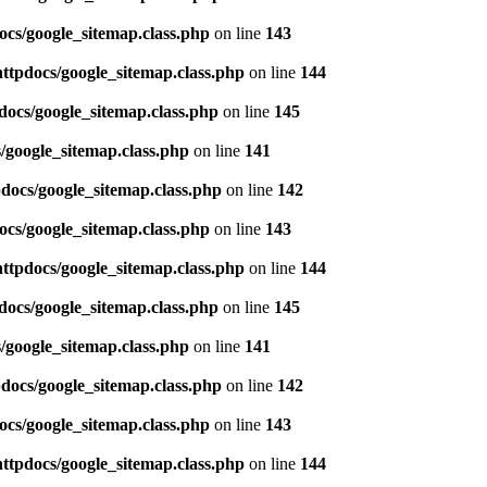
ocs/google_sitemap.class.php
on line
143
httpdocs/google_sitemap.class.php
on line
144
docs/google_sitemap.class.php
on line
145
/google_sitemap.class.php
on line
141
pdocs/google_sitemap.class.php
on line
142
ocs/google_sitemap.class.php
on line
143
httpdocs/google_sitemap.class.php
on line
144
docs/google_sitemap.class.php
on line
145
/google_sitemap.class.php
on line
141
pdocs/google_sitemap.class.php
on line
142
ocs/google_sitemap.class.php
on line
143
httpdocs/google_sitemap.class.php
on line
144