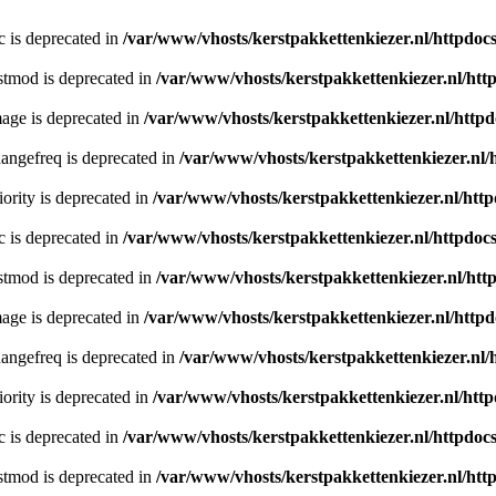
c is deprecated in
/var/www/vhosts/kerstpakkettenkiezer.nl/httpdocs
stmod is deprecated in
/var/www/vhosts/kerstpakkettenkiezer.nl/htt
age is deprecated in
/var/www/vhosts/kerstpakkettenkiezer.nl/httpd
angefreq is deprecated in
/var/www/vhosts/kerstpakkettenkiezer.nl/
ority is deprecated in
/var/www/vhosts/kerstpakkettenkiezer.nl/http
c is deprecated in
/var/www/vhosts/kerstpakkettenkiezer.nl/httpdocs
stmod is deprecated in
/var/www/vhosts/kerstpakkettenkiezer.nl/htt
age is deprecated in
/var/www/vhosts/kerstpakkettenkiezer.nl/httpd
angefreq is deprecated in
/var/www/vhosts/kerstpakkettenkiezer.nl/
ority is deprecated in
/var/www/vhosts/kerstpakkettenkiezer.nl/http
c is deprecated in
/var/www/vhosts/kerstpakkettenkiezer.nl/httpdocs
stmod is deprecated in
/var/www/vhosts/kerstpakkettenkiezer.nl/htt