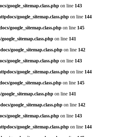
ocs/google_sitemap.class.php
on line
143
httpdocs/google_sitemap.class.php
on line
144
docs/google_sitemap.class.php
on line
145
/google_sitemap.class.php
on line
141
pdocs/google_sitemap.class.php
on line
142
ocs/google_sitemap.class.php
on line
143
httpdocs/google_sitemap.class.php
on line
144
docs/google_sitemap.class.php
on line
145
/google_sitemap.class.php
on line
141
pdocs/google_sitemap.class.php
on line
142
ocs/google_sitemap.class.php
on line
143
httpdocs/google_sitemap.class.php
on line
144