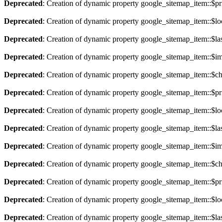
Deprecated
: Creation of dynamic property google_sitemap_item::$pri
Deprecated
: Creation of dynamic property google_sitemap_item::$lo
Deprecated
: Creation of dynamic property google_sitemap_item::$la
Deprecated
: Creation of dynamic property google_sitemap_item::$im
Deprecated
: Creation of dynamic property google_sitemap_item::$ch
Deprecated
: Creation of dynamic property google_sitemap_item::$pri
Deprecated
: Creation of dynamic property google_sitemap_item::$lo
Deprecated
: Creation of dynamic property google_sitemap_item::$la
Deprecated
: Creation of dynamic property google_sitemap_item::$im
Deprecated
: Creation of dynamic property google_sitemap_item::$ch
Deprecated
: Creation of dynamic property google_sitemap_item::$pri
Deprecated
: Creation of dynamic property google_sitemap_item::$lo
Deprecated
: Creation of dynamic property google_sitemap_item::$la