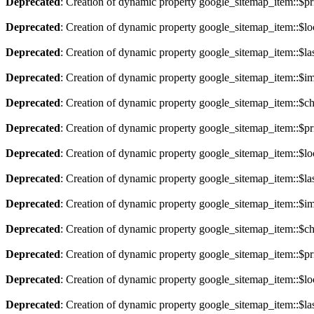
Deprecated
: Creation of dynamic property google_sitemap_item::$pri
Deprecated
: Creation of dynamic property google_sitemap_item::$lo
Deprecated
: Creation of dynamic property google_sitemap_item::$la
Deprecated
: Creation of dynamic property google_sitemap_item::$im
Deprecated
: Creation of dynamic property google_sitemap_item::$ch
Deprecated
: Creation of dynamic property google_sitemap_item::$pri
Deprecated
: Creation of dynamic property google_sitemap_item::$lo
Deprecated
: Creation of dynamic property google_sitemap_item::$la
Deprecated
: Creation of dynamic property google_sitemap_item::$im
Deprecated
: Creation of dynamic property google_sitemap_item::$ch
Deprecated
: Creation of dynamic property google_sitemap_item::$pri
Deprecated
: Creation of dynamic property google_sitemap_item::$lo
Deprecated
: Creation of dynamic property google_sitemap_item::$la