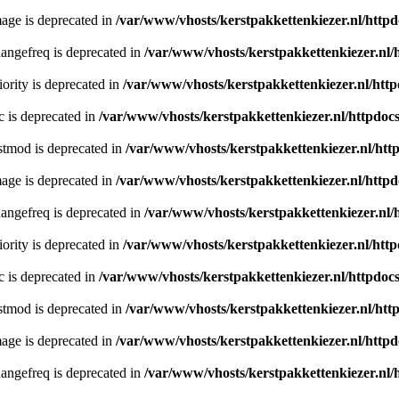
age is deprecated in
/var/www/vhosts/kerstpakkettenkiezer.nl/httpd
angefreq is deprecated in
/var/www/vhosts/kerstpakkettenkiezer.nl/
ority is deprecated in
/var/www/vhosts/kerstpakkettenkiezer.nl/http
c is deprecated in
/var/www/vhosts/kerstpakkettenkiezer.nl/httpdocs
stmod is deprecated in
/var/www/vhosts/kerstpakkettenkiezer.nl/htt
age is deprecated in
/var/www/vhosts/kerstpakkettenkiezer.nl/httpd
angefreq is deprecated in
/var/www/vhosts/kerstpakkettenkiezer.nl/
ority is deprecated in
/var/www/vhosts/kerstpakkettenkiezer.nl/http
c is deprecated in
/var/www/vhosts/kerstpakkettenkiezer.nl/httpdocs
stmod is deprecated in
/var/www/vhosts/kerstpakkettenkiezer.nl/htt
age is deprecated in
/var/www/vhosts/kerstpakkettenkiezer.nl/httpd
angefreq is deprecated in
/var/www/vhosts/kerstpakkettenkiezer.nl/