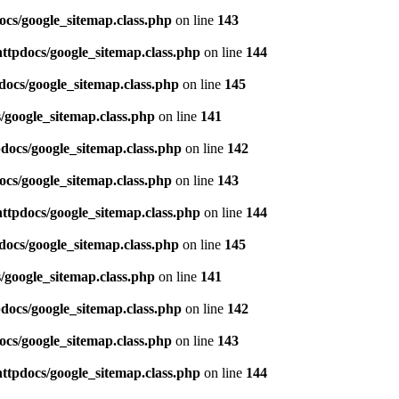
ocs/google_sitemap.class.php
on line
143
httpdocs/google_sitemap.class.php
on line
144
docs/google_sitemap.class.php
on line
145
/google_sitemap.class.php
on line
141
pdocs/google_sitemap.class.php
on line
142
ocs/google_sitemap.class.php
on line
143
httpdocs/google_sitemap.class.php
on line
144
docs/google_sitemap.class.php
on line
145
/google_sitemap.class.php
on line
141
pdocs/google_sitemap.class.php
on line
142
ocs/google_sitemap.class.php
on line
143
httpdocs/google_sitemap.class.php
on line
144